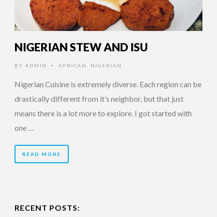
NIGERIAN STEW AND ISU
BY
ADMIN
AFRICAN
,
NIGERIAN
•
Nigerian Cuisine is extremely diverse. Each region can be
drastically different from it’s neighbor, but that just
means there is a lot more to explore. I got started with
one …
READ MORE
RECENT POSTS: