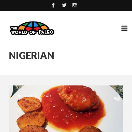
NIGERIAN
11 YEARS AGO