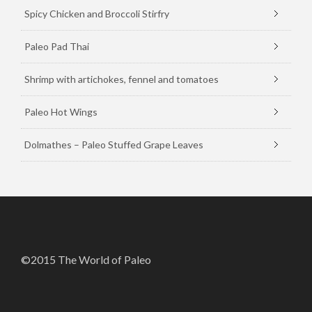
Spicy Chicken and Broccoli Stirfry
Paleo Pad Thai
Shrimp with artichokes, fennel and tomatoes
Paleo Hot Wings
Dolmathes – Paleo Stuffed Grape Leaves
©2015 The World of Paleo