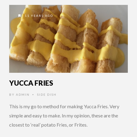
11 YEARS AGO
YUCCA FRIES
BY
ADMIN
SIDE DISH
•
This is my go to method for making Yucca Fries. Very
simple and easy to make. In my opinion, these are the
closest to ‘real’ potato Fries, or Frites.