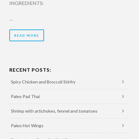
INGREDIENTS:
…
READ MORE
RECENT POSTS:
Spicy Chicken and Broccoli Stirfry
Paleo Pad Thai
Shrimp with artichokes, fennel and tomatoes
Paleo Hot Wings