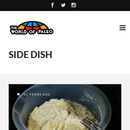
SIDE DISH
11 YEARS AGO