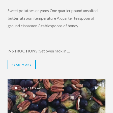
Sweet potatoes or yams One quarter pound unsalted
butter, at room temperature A quarter teaspoon of
ground cinnamon 3 tablespoons of honey
INSTRUCTIONS:
Set oven rack in …
READ MORE
11 YEARS AGO