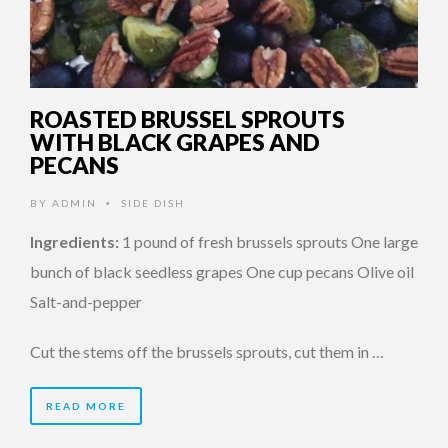
ROASTED BRUSSEL SPROUTS
WITH BLACK GRAPES AND
PECANS
BY
ADMIN
SIDE DISH
•
Ingredients:
1 pound of fresh brussels sprouts One large
bunch of black seedless grapes One cup pecans Olive oil
Salt-and-pepper
Cut the stems off the brussels sprouts, cut them in …
READ MORE