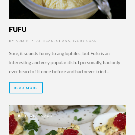
FUFU
BY
ADMIN
AFRICAN
,
GHANA
,
IVORY COAST
•
Sure, it sounds funny to anglophiles, but Fufu is an
interesting and very popular dish. I personally, had only
ever heard of it once before and had never tried …
READ MORE
11 YEARS AGO