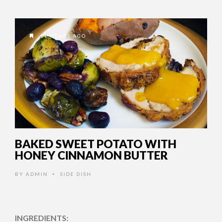
11 YEARS AGO
BAKED SWEET POTATO WITH
HONEY CINNAMON BUTTER
BY
ADMIN
SIDE DISH
•
INGREDIENTS: