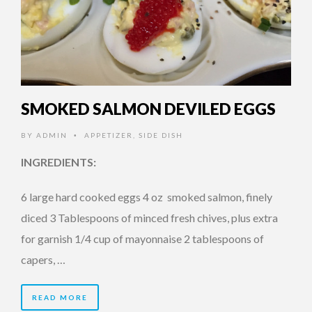
SMOKED SALMON DEVILED EGGS
BY
ADMIN
APPETIZER
,
SIDE DISH
•
INGREDIENTS:
6 large hard cooked eggs 4 oz smoked salmon, finely
diced 3 Tablespoons of minced fresh chives, plus extra
for garnish 1/4 cup of mayonnaise 2 tablespoons of
capers, …
READ MORE